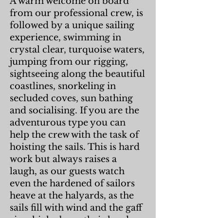
A warm welcome on board
from our professional crew, is
followed by a unique sailing
experience, swimming in
crystal clear, turquoise waters,
jumping from our rigging,
sightseeing along the beautiful
coastlines, snorkeling in
secluded coves, sun bathing
and socialising. If you are the
adventurous type you can
help the crew with the task of
hoisting the sails. This is hard
work but always raises a
laugh, as our guests watch
even the hardened of sailors
heave at the halyards, as the
sails fill with wind and the gaff