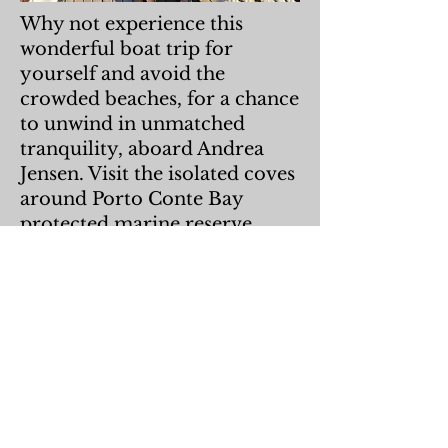
Why not experience this
wonderful boat trip for
yourself and avoid the
crowded beaches, for a chance
to unwind in unmatched
tranquility, aboard Andrea
Jensen. Visit the isolated coves
around Porto Conte Bay
protected marine reserve
(read more about AMP and
Eco Travel on this website)
and admire the spectacular
cliffs of Punta del Giglio and
Capo Caccia, from the
spacious decks of Andrea
Jensen. We will offer some
interesting information along