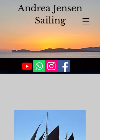
Andrea Jensen
Sailing