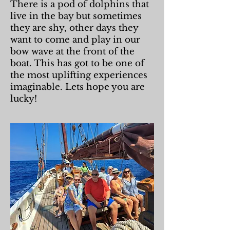
There is a pod of dolphins that
live in the bay but sometimes
they are shy, other days they
want to come and play in our
bow wave at the front of the
boat. This has got to be one of
the most uplifting experiences
imaginable. Lets hope you are
lucky!