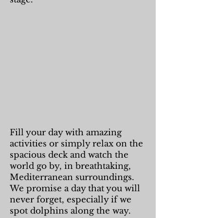
Fill your day with amazing
activities or simply relax on the
spacious deck and watch the
world go by, in breathtaking,
Mediterranean surroundings.
We promise a day that you will
never forget, especially if we
spot dolphins along the way.