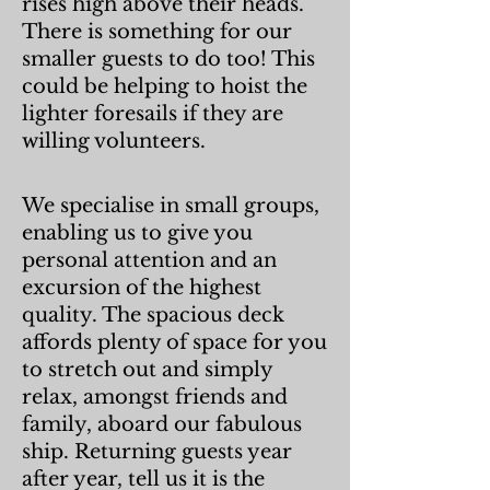
rises high above their heads.
There is something for our
smaller guests to do too! This
could be helping to hoist the
lighter foresails if they are
willing volunteers.
We specialise in small groups,
enabling us to give you
personal attention and an
excursion of the highest
qua
lity. The spacious deck
affords plenty of space for you
to stretch out and simply
relax, amongst friends and
family, aboard our fabulous
ship. Returning guests year
after year, tell us it is the