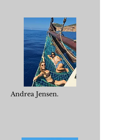
Andrea Jensen.