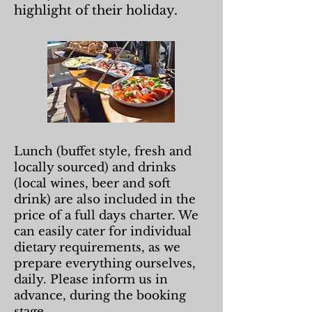
highlight of their holiday.
Lunch (buffet style, fresh and
locally sourced) and drinks
(local wines, beer and soft
drink) are also included in the
price of a full days charter. We
can easily cater for individual
dietary requirements, as we
prepare everything ourselves,
daily. Please inform us in
advance, during the booking
stage.