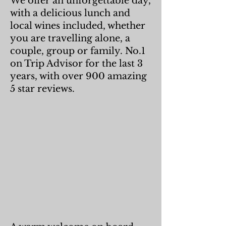
We offer an unforgettable day,
with a delicious lunch and
local wines included, whether
you are travelling alone, a
couple, group or family. No.1
on Trip Advisor for the last 3
years, with over 900 amazing
5 star reviews.