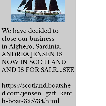
We have decided to
close our business
in Alghero, Sardinia.
​ANDREA JENSEN IS
NOW IN SCOTLAND
AND IS FOR SALE....SEE
https://scotland.boatshe
d.com/jensen_gaff_ketc
h-boat-325734.html