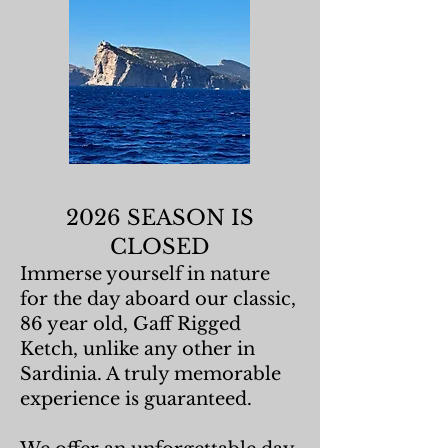
2026 SEASON IS
CLOSED
Immerse yourself in nature
for the day aboard our classic,
86 year old, Gaff Rigged
Ketch, unlike any other in
Sardinia. A truly memorable
experience is guaranteed.